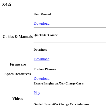
X42i
User Manual
Download
Quick Start Guide
Guides & Manuals
Datasheet
Download
Firmware
Product Pictures
Specs Resources
Download
Expert Insights on AVer Charge Carts
Play
Videos
Guided Tour: AVer Charge Cart Solutions