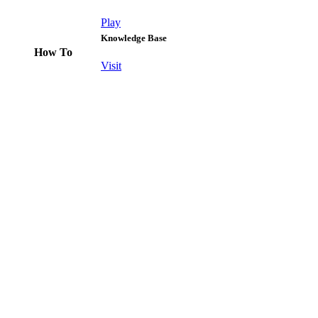
Play
Knowledge Base
How To
Visit