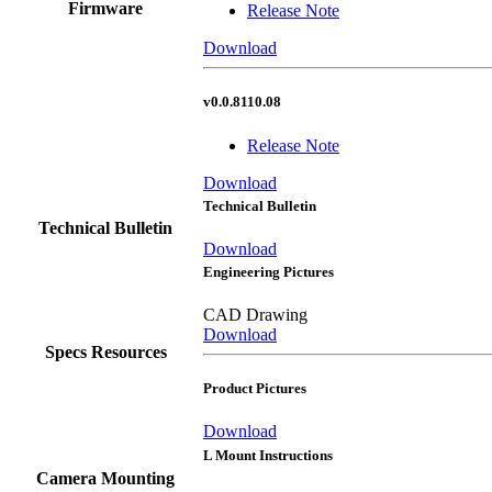
Firmware
Release Note
Download
v0.0.8110.08
Release Note
Download
Technical Bulletin
Technical Bulletin
Download
Engineering Pictures
CAD Drawing
Download
Specs Resources
Product Pictures
Download
L Mount Instructions
Camera Mounting