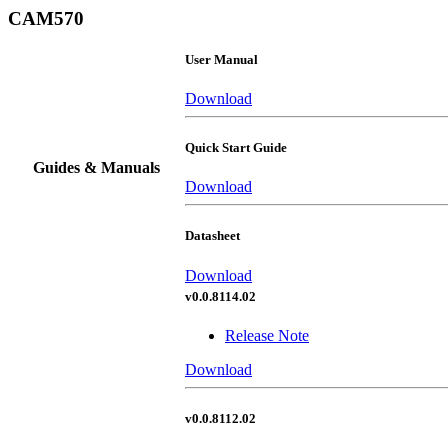
CAM570
User Manual
Download
Quick Start Guide
Guides & Manuals
Download
Datasheet
Download
v0.0.8114.02
Release Note
Download
v0.0.8112.02