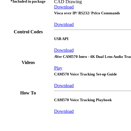
*Included in package
CAD Drawing
Download
Visca over IP/ RS232/ Pelco Commands
Download
Control Codes
USB API
Download
AVer CAM570 Intro - 4K Dual Lens Audio Tr
Videos
Play
CAM570 Voice Tracking Set-up Guide
Download
How To
CAM570 Voice Tracking Playbook
Download