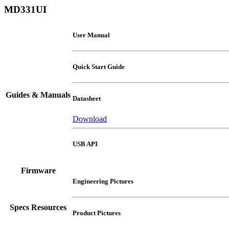
MD331UI
User Manual
Quick Start Guide
Guides & Manuals
Datasheet
Download
USB API
Firmware
Engineering Pictures
Specs Resources
Product Pictures