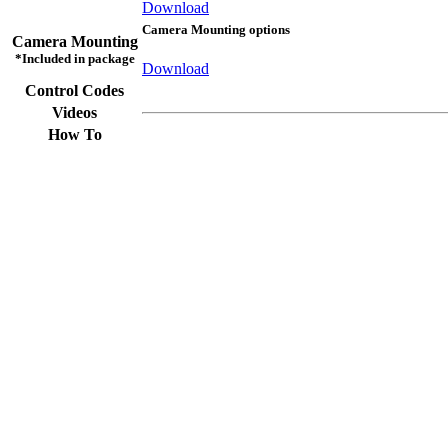
Download
Camera Mounting options
Camera Mounting
*Included in package
Download
Control Codes
Videos
How To