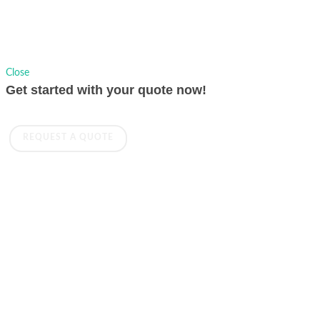
Close
Get started with your quote now!
REQUEST A QUOTE
BROADCAST