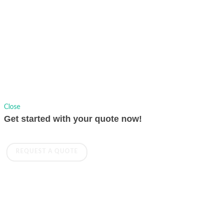
Copyrights © 1991-2026 AVer Information Inc., All Rights Reserved.
Privacy Policy.
Sitemap
|
Change Location
Close
Get started with your quote now!
REQUEST A QUOTE