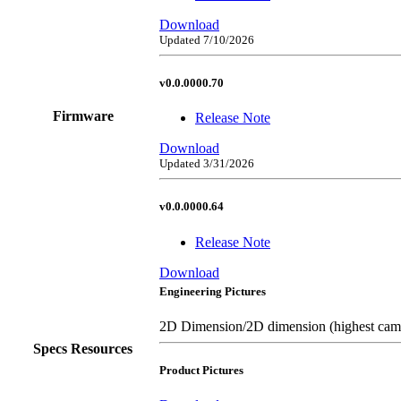
Download
Updated 7/10/2026
v0.0.0000.70
Firmware
Release Note
Download
Updated 3/31/2026
v0.0.0000.64
Release Note
Download
Engineering Pictures
2D Dimension/2D dimension (highest came
Specs Resources
Product Pictures