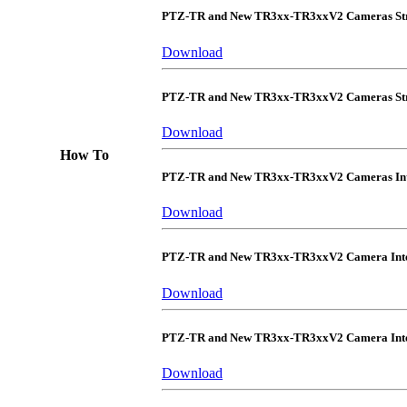
PTZ-TR and New TR3xx-TR3xxV2 Cameras Str
Download
PTZ-TR and New TR3xx-TR3xxV2 Cameras Str
Download
How To
PTZ-TR and New TR3xx-TR3xxV2 Cameras Int
Download
PTZ-TR and New TR3xx-TR3xxV2 Camera Inte
Download
PTZ-TR and New TR3xx-TR3xxV2 Camera Integ
Download