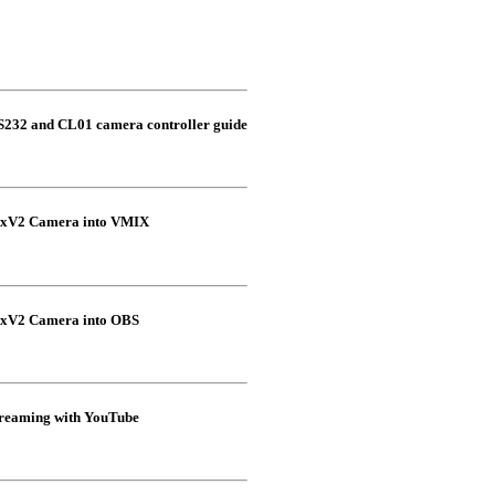
S232 and CL01 camera controller guide
xxV2 Camera into VMIX
xxV2 Camera into OBS
eaming with YouTube