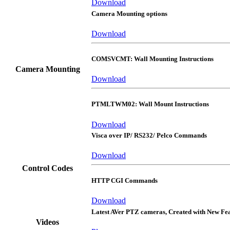
Download
Camera Mounting options
Download
COMSVCMT: Wall Mounting Instructions
Camera Mounting
Download
PTMLTWM02: Wall Mount Instructions
Download
Visca over IP/ RS232/ Pelco Commands
Download
Control Codes
HTTP CGI Commands
Download
Latest AVer PTZ cameras, Created with New Fe
Videos