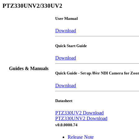
PTZ330UNV2/330UV2
User Manual
Download
Quick Start Guide
Download
Guides & Manuals
Quick Guide - Set up AVer NDI Camera for Zo
Download
Datasheet
PTZ330UV2 Download
PTZ330UNV2 Download
v0.0.0000.74
Release Note