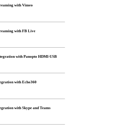
eaming with Vimeo
eaming with FB Live
egration with Panopto HDMI-USB
gration with Echo360
ration with Skype and Teams