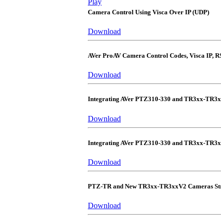
Play
Camera Control Using Visca Over IP (UDP)
Download
AVer ProAV Camera Control Codes, Visca IP, R
Download
Integrating AVer PTZ310-330 and TR3xx-TR3
Download
Integrating AVer PTZ310-330 and TR3xx-TR3
Download
PTZ-TR and New TR3xx-TR3xxV2 Cameras Str
Download