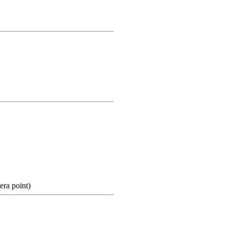
ra point)