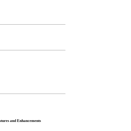
atures and Enhancements