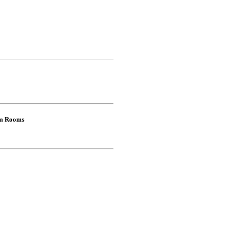
om Rooms