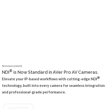
Announcement
®
NDI
is Now Standard in AVer Pro AV Cameras.
®
Elevate your IP-based workflows with cutting-edge NDI
technology, built into every camera for seamless integration
and professional-grade performance.
LEARN MORE